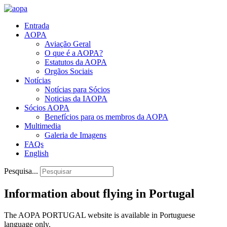
Entrada
AOPA
Aviação Geral
O que é a AOPA?
Estatutos da AOPA
Orgãos Sociais
Notícias
Notícias para Sócios
Noticias da IAOPA
Sócios AOPA
Benefícios para os membros da AOPA
Multimedia
Galeria de Imagens
FAQs
English
Pesquisa...
Information about flying in Portugal
The AOPA PORTUGAL website is available in Portuguese
language only.