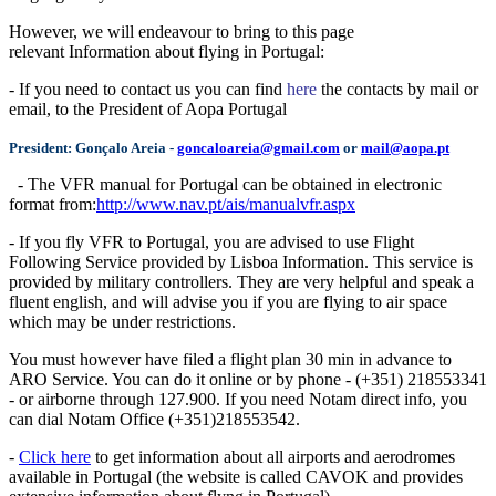
However, we will endeavour to bring to this page
relevant
Information about flying in Portugal:
- If you need to contact us you can find
here
the contacts by mail or
email, to the President of Aopa Portugal
President:
Gonçalo Areia
-
goncaloareia@gmail.com
or
mail@aopa.pt
- The VFR manual for Portugal can be obtained in electronic
format from:
http://www.nav.pt/ais/manualvfr.aspx
- If you fly VFR to Portugal, you are advised to use Flight
Following Service provided by Lisboa Information. This service is
provided by military controllers. They are very helpful and speak a
fluent english, and will advise you if you are flying to air space
which may be under restrictions.
You must however have filed a flight plan 30 min in advance to
ARO Service. You can do it online or by phone - (+351) 218553341
- or airborne through 127.900. If you need Notam direct info, you
can dial Notam Office (+351)218553542.
-
Click here
to get information about all airports and aerodromes
available in Portugal (the website is called CAVOK and provides