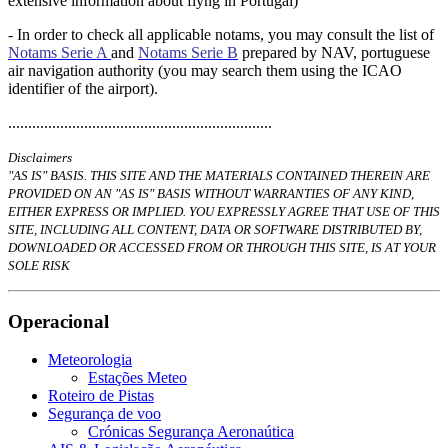
extensive information about flyng in Portugal)
-
In order to check all applicable notams, you may consult the list of
Notams Serie A
and
Notams Serie B
prepared by NAV, portuguese
air navigation authority (you may search them using the ICAO
identifier of the airport).
..................................................................
Disclaimers
"AS IS" BASIS. THIS SITE AND THE MATERIALS CONTAINED THEREIN ARE
PROVIDED ON AN "AS IS" BASIS WITHOUT WARRANTIES OF ANY KIND,
EITHER EXPRESS OR IMPLIED. YOU EXPRESSLY AGREE THAT USE OF THIS
SITE, INCLUDING ALL CONTENT, DATA OR SOFTWARE DISTRIBUTED BY,
DOWNLOADED OR ACCESSED FROM OR THROUGH THIS SITE, IS AT YOUR
SOLE RISK
Operacional
Meteorologia
Estações Meteo
Roteiro de Pistas
Segurança de voo
Crónicas Segurança Aeronaútica